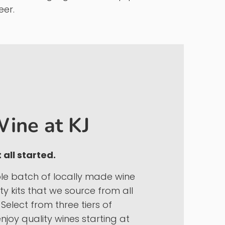
y known as Kamil Juices)
began on the
e craft beverages.
home brewing ingredients, equipment and
eer.
ine at KJ