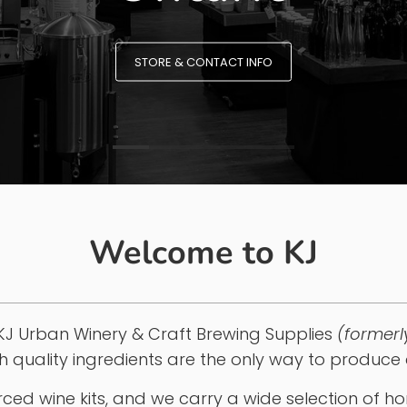
Welcome to KJ