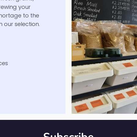
's
fresh grains,
brewing your
hortage to the
 our selection.
ces