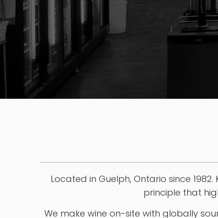
STORE & CONTACT INFO