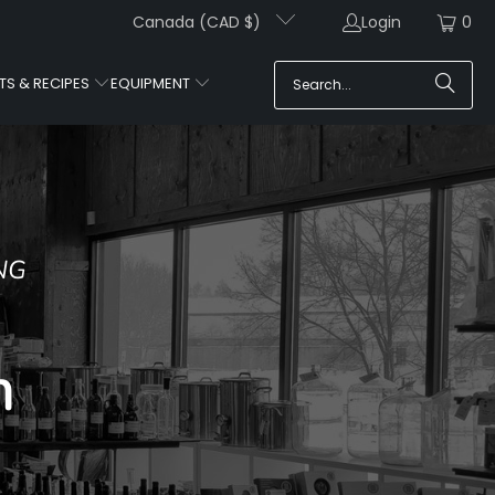
Canada (CAD $)
Login
0
TS & RECIPES
EQUIPMENT