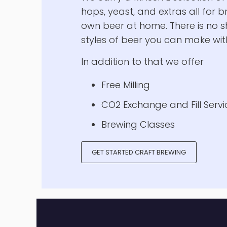
A Homebrewer
Paradise
We carry a MASSIVE selection of 
hops, yeast, and extras all for 
own beer at home. There is no s
styles of beer you can make with
In addition to that we offer
Free Milling
CO2 Exchange and Fill Servi
Brewing Classes