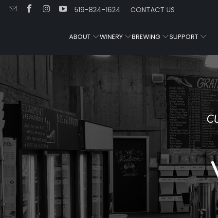
519-824-1624
CONTACT US
ABOUT
WINERY
BREWING
SUPPORT
CUSTOM WINEMAKING AND HOMEBRE
SUPPLIES
Visit Us in Guel
Ontario