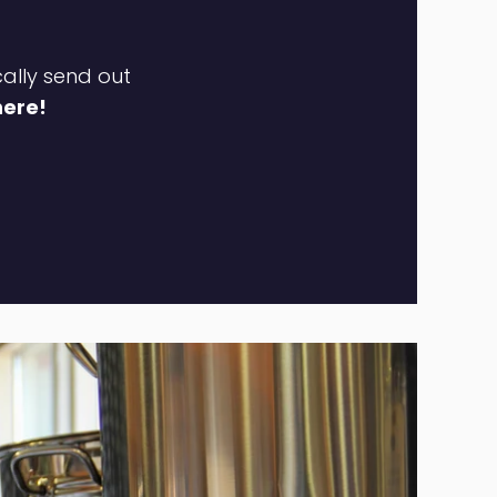
cally send out
here!