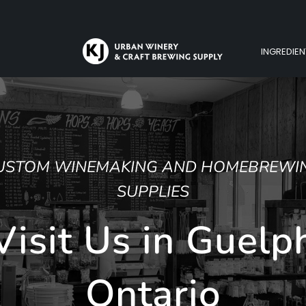
INGREDIEN
WING
ph