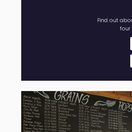
GET STARTED CRAFT BREWING
Find out abou
four