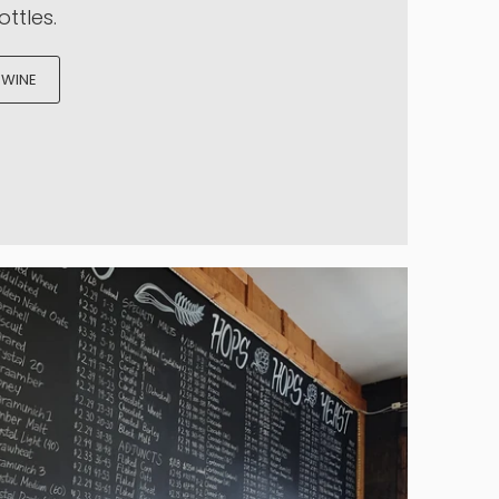
t all started.
ble batch of locally made wine
ty kits that we source from all
 Select from three tiers of
njoy quality wines starting at
ttles.
 WINE