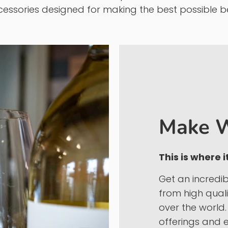
 KJ Urban Winery & Craft Brewing Supplies
(formerl
gh quality ingredients are the only way to produc
rced wine kits, and we carry a wide selection of 
essories designed for making the best possible b
Make W