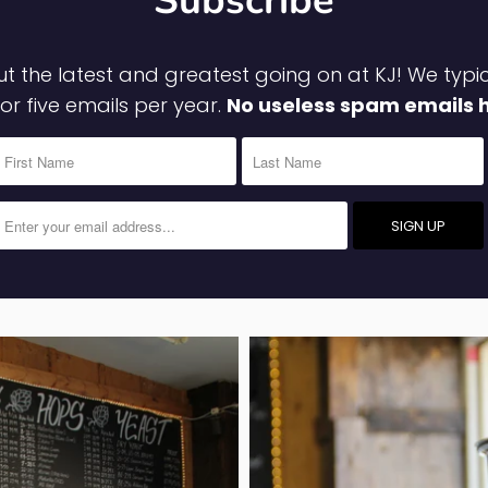
Subscribe
t the latest and greatest going on at KJ! We typi
 or five emails per year.
No useless spam emails 