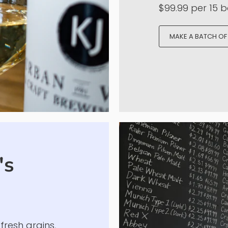
This is where i
Get an incredi
from high quali
over the world.
offerings and e
$99.99 per 15 bo
MAKE A BATCH OF