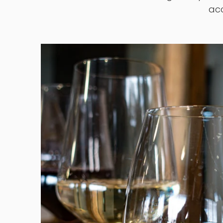
Located in Guelph, Ontario since 1982.
principle that hi
We make wine on-site with globally sou
acc