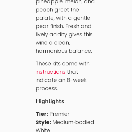
pineapple, melon, and
peach greet the
palate, with a gentle
pear finish. Fresh and
lively acidity gives this
wine a clean,
harmonious balance.
These kits come with
instructions
that
indicate an 8-week
process.
Highlights
Tier:
Premier
Style:
Medium‑bodied
White