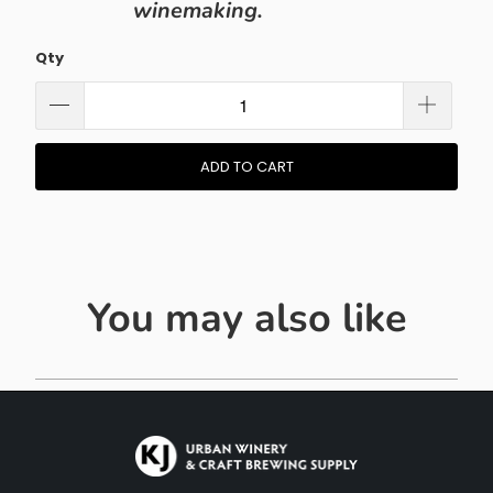
winemaking.
Qty
ADD TO CART
You may also like