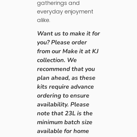
gatherings and
everyday enjoyment
alike.
Want us to make it for
you? Please order
from our Make it at KJ
collection.
We
recommend that you
plan ahead, as these
kits require advance
ordering to ensure
availability. Please
note that 23L is the
minimum batch size
available for home