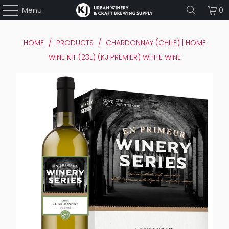
Menu
0
HOME
/
PRODUCTS
/
CHARDONNAY (CHILE) | HOME
WINE KIT (23L) (KJ PREMIER) WHITE WINE