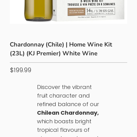
Chardonnay (Chile) | Home Wine Kit
(23L) (KJ Premier) White Wine
$199.99
Discover the vibrant
fruit character and
refined balance of our
Chilean Chardonnay,
which boasts bright
tropical flavours of