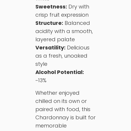
Sweetness:
Dry with
crisp fruit expression
Structure:
Balanced
acidity with a smooth,
layered palate
Versatility:
Delicious
as a fresh, unoaked
style
Alcohol Potential:
~13%
Whether enjoyed
chilled on its own or
paired with food, this
Chardonnay is built for
memorable